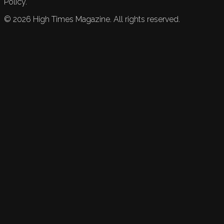
Policy.
©
2026
High Times Magazine. All rights reserved.