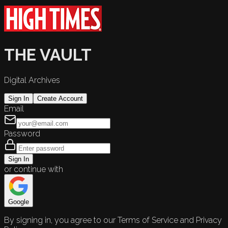
THE VAULT
Digital Archives
Sign In
Create Account
Email
Password
Sign In
or continue with
Google
By signing in, you agree to our Terms of Service and Privacy