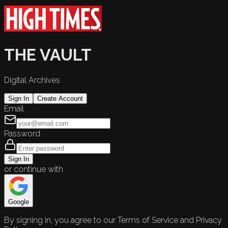
THE VAULT
Digital Archives
Sign In
Create Account
Email
Password
Sign In
or continue with
Google
By signing in, you agree to our Terms of Service and Privacy