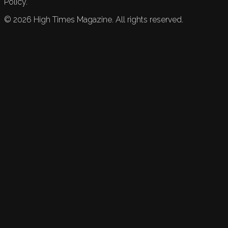
Policy.
©
2026
High Times Magazine. All rights reserved.