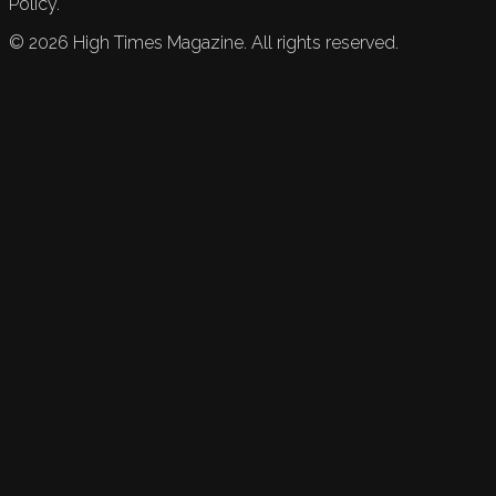
Policy.
©
2026
High Times Magazine. All rights reserved.