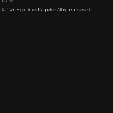
Policy.
©
2026
High Times Magazine. All rights reserved.