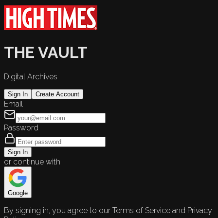
THE VAULT
Digital Archives
Sign In
Create Account
Email
Password
Sign In
or continue with
Google
By signing in, you agree to our Terms of Service and Privacy