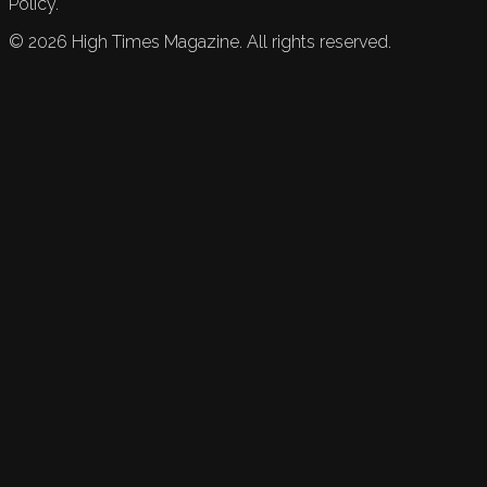
Policy.
©
2026
High Times Magazine. All rights reserved.