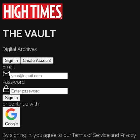
THE VAULT
Digital Archives
Sign In
Create Account
Email
Password
Sign In
or continue with
Google
By signing in, you agree to our Terms of Service and Privacy