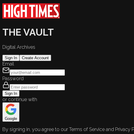
THE VAULT
Digital Archives
Sign In
Create Account
Email
Password
Sign In
or continue with
Google
By signing in, you agree to our Terms of Service and Privacy P