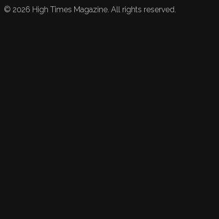
©
2026
High Times Magazine. All rights reserved.