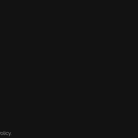
olicy.