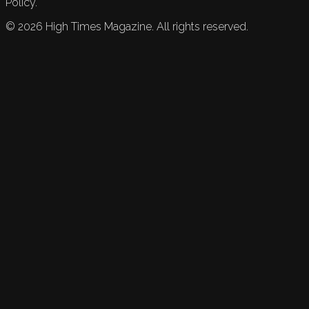
Policy.
©
2026
High Times Magazine. All rights reserved.