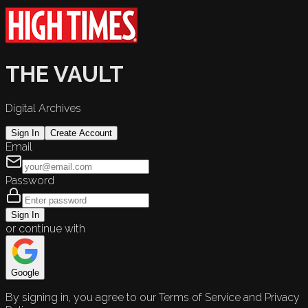
THE VAULT
Digital Archives
Sign In
Create Account
Email
Password
Sign In
or continue with
Google
By signing in, you agree to our Terms of Service and Privacy