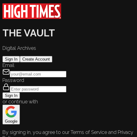
THE VAULT
Digital Archives
Sign In
Create Account
Email
Password
Sign In
or continue with
Google
By signing in, you agree to our Terms of Service and Privacy