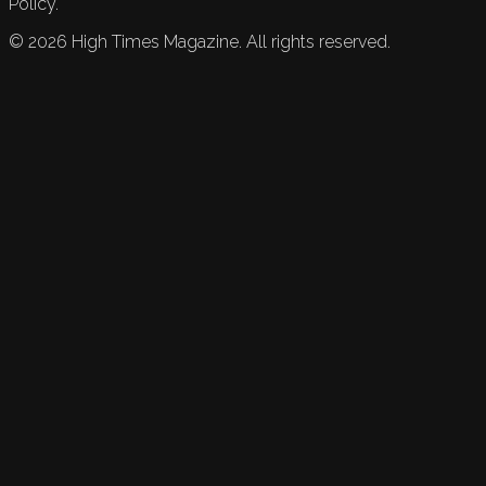
Policy.
©
2026
High Times Magazine. All rights reserved.