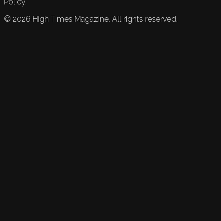
Policy.
©
2026
High Times Magazine. All rights reserved.