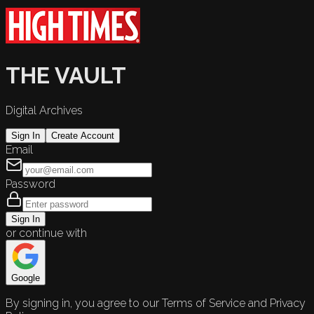
THE VAULT
Digital Archives
Sign In
Create Account
Email
Password
Sign In
or continue with
Google
By signing in, you agree to our Terms of Service and Privacy