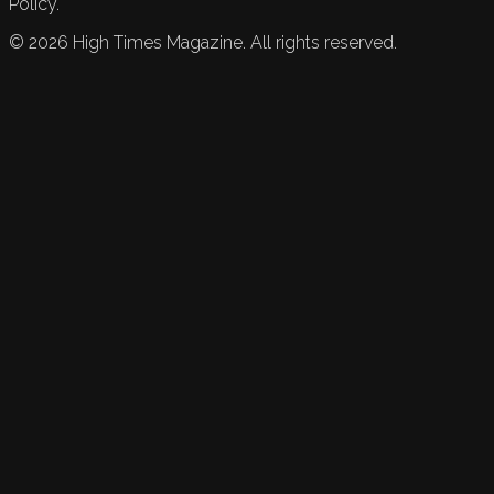
Policy.
©
2026
High Times Magazine. All rights reserved.