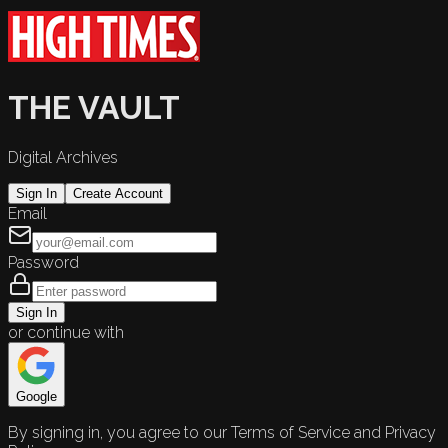
THE VAULT
Digital Archives
Sign In
Create Account
Email
Password
Sign In
or continue with
Google
By signing in, you agree to our Terms of Service and Privacy