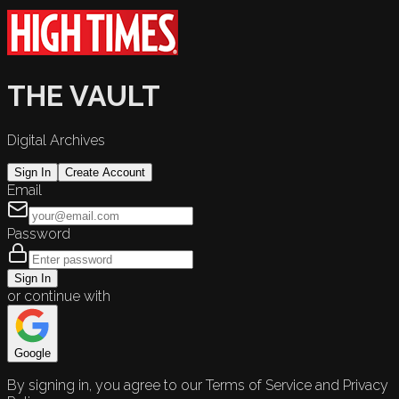
THE VAULT
Digital Archives
Sign In
Create Account
Email
Password
Sign In
or continue with
Google
By signing in, you agree to our Terms of Service and Privacy