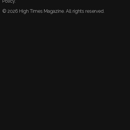
Policy.
©
2026
High Times Magazine. All rights reserved.