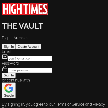
THE VAULT
Digital Archives
Sign In
Create Account
Email
Password
Sign In
or continue with
Google
By signing in, you agree to our Terms of Service and Privacy