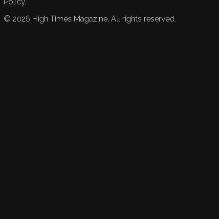
Policy.
©
2026
High Times Magazine. All rights reserved.