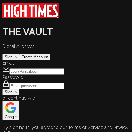
THE VAULT
Digital Archives
Sign In
Create Account
Email
Password
Sign In
or continue with
Google
By signing in, you agree to our Terms of Service and Privacy