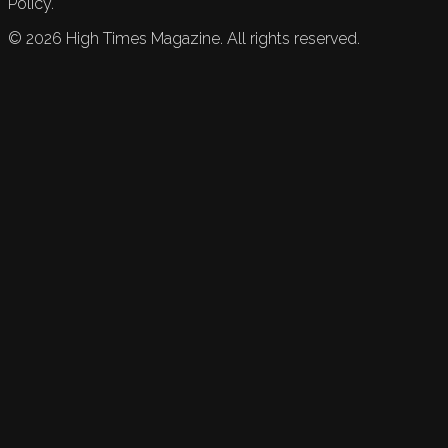
Policy.
©
2026
High Times Magazine. All rights reserved.