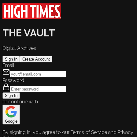
THE VAULT
Digital Archives
Sign In
Create Account
Email
Password
Sign In
or continue with
Google
By signing in, you agree to our Terms of Service and Privacy