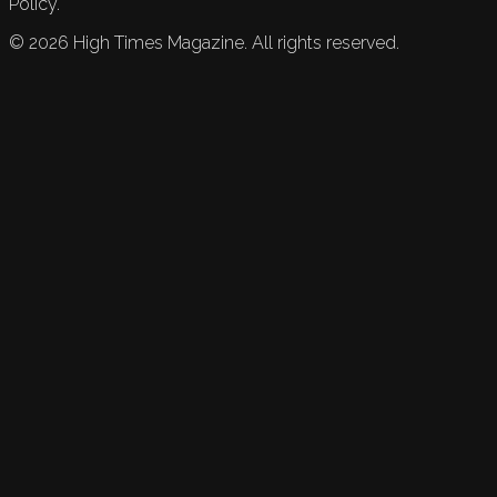
Policy.
©
2026
High Times Magazine. All rights reserved.