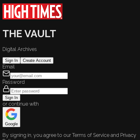
THE VAULT
Digital Archives
Sign In
Create Account
Email
Password
Sign In
or continue with
Google
By signing in, you agree to our Terms of Service and Privacy