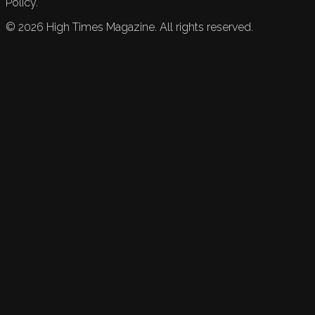
Policy.
©
2026
High Times Magazine. All rights reserved.