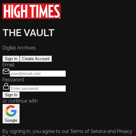
THE VAULT
Digital Archives
Sign In
Create Account
Email
Password
Sign In
or continue with
Google
By signing in, you agree to our Terms of Service and Privacy