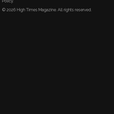
Policy.
©
2026
High Times Magazine. All rights reserved.