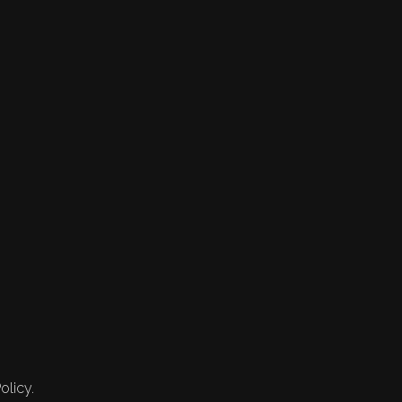
olicy.