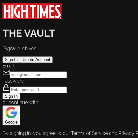
THE VAULT
Digital Archives
Sign In
Create Account
Email
Password
Sign In
or continue with
Google
By signing in, you agree to our Terms of Service and Privacy P