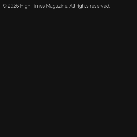
©
2026
High Times Magazine. All rights reserved.