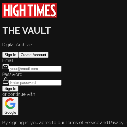
THE VAULT
Digital Archives
Sign In
Create Account
Email
Password
Sign In
or continue with
Google
By signing in, you agree to our Terms of Service and Privacy P