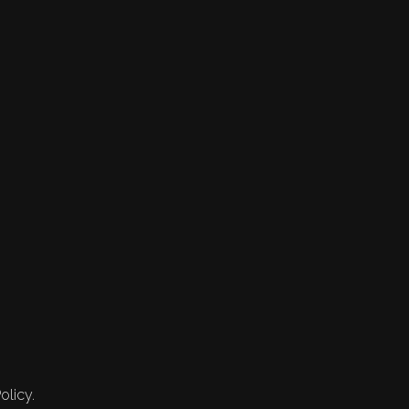
olicy.