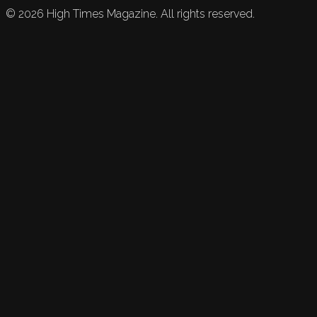
©
2026
High Times Magazine. All rights reserved.