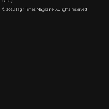
Policy.
©
2026
High Times Magazine. All rights reserved.