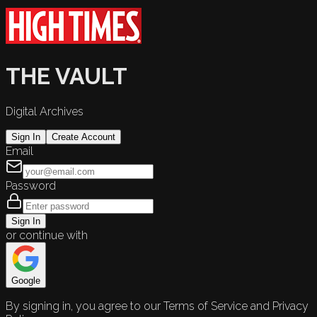
THE VAULT
Digital Archives
Sign In
Create Account
Email
Password
Sign In
or continue with
Google
By signing in, you agree to our Terms of Service and Privacy