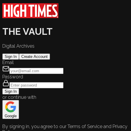
THE VAULT
Digital Archives
Sign In
Create Account
Email
Password
Sign In
or continue with
Google
By signing in, you agree to our Terms of Service and Privacy