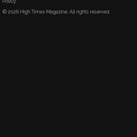
Policy.
©
2026
High Times Magazine. All rights reserved.