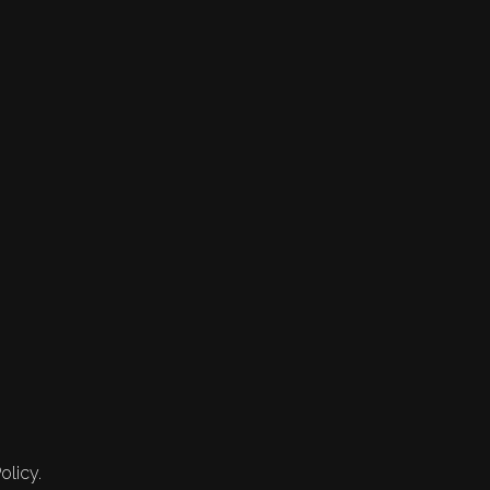
olicy.