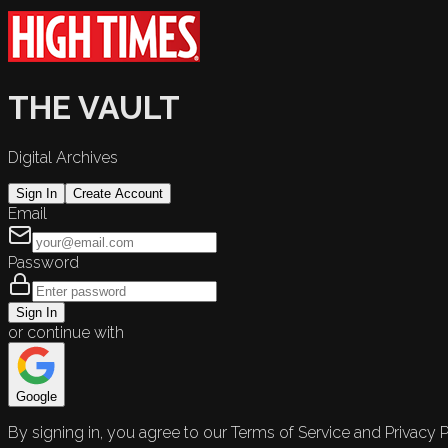
THE VAULT
Digital Archives
Sign In
Create Account
Email
Password
Sign In
or continue with
Google
By signing in, you agree to our Terms of Service and Privacy P