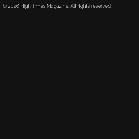
©
2026
High Times Magazine. All rights reserved.