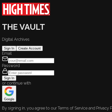
THE VAULT
Digital Archives
Sign In
Create Account
Email
Password
Sign In
or continue with
Google
By signing in, you agree to our Terms of Service and Privacy P