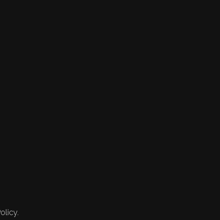
olicy.