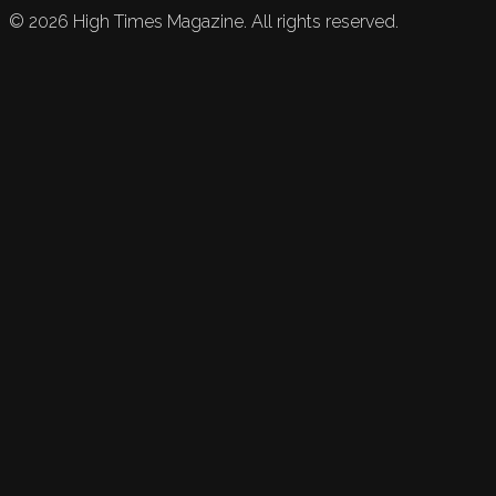
©
2026
High Times Magazine. All rights reserved.