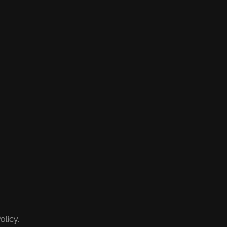
olicy.