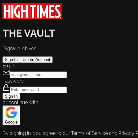
THE VAULT
Digital Archives
Sign In
Create Account
Email
Password
Sign In
or continue with
Google
By signing in, you agree to our Terms of Service and Privacy P