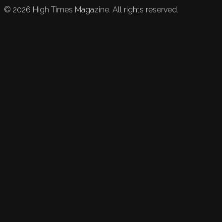
©
2026
High Times Magazine. All rights reserved.