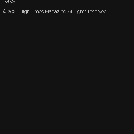
Policy.
©
2026
High Times Magazine. All rights reserved.