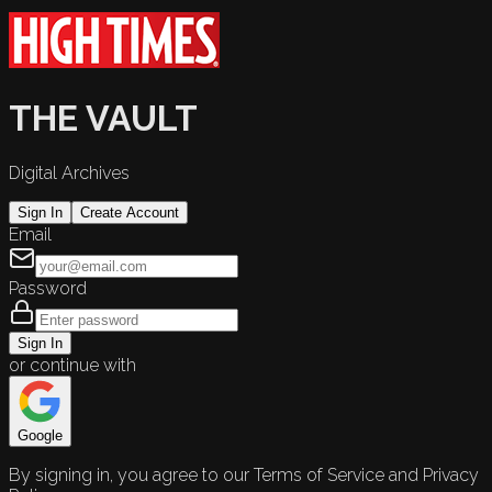
THE VAULT
Digital Archives
Sign In
Create Account
Email
Password
Sign In
or continue with
Google
By signing in, you agree to our Terms of Service and Privacy