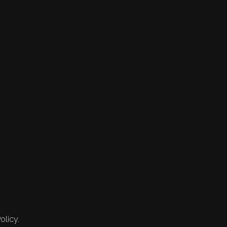
olicy.