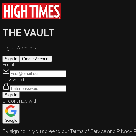
THE VAULT
Digital Archives
Sign In
Create Account
Email
Password
Sign In
or continue with
Google
By signing in, you agree to our Terms of Service and Privacy P