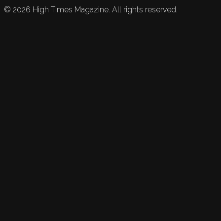
©
2026
High Times Magazine. All rights reserved.