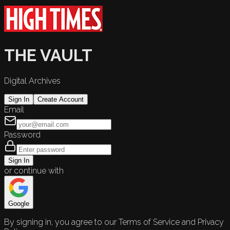
THE VAULT
Digital Archives
Sign In
Create Account
Email
Password
Sign In
or continue with
Google
By signing in, you agree to our Terms of Service and Privacy