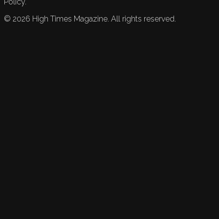
Policy.
©
2026
High Times Magazine. All rights reserved.