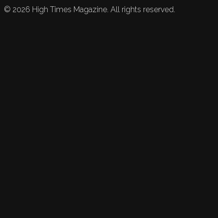
©
2026
High Times Magazine. All rights reserved.