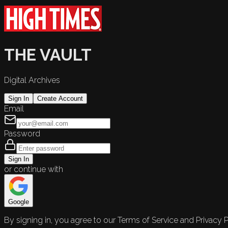
THE VAULT
Digital Archives
Sign In
Create Account
Email
Password
Sign In
or continue with
Google
By signing in, you agree to our Terms of Service and Privacy P