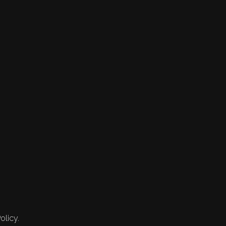
olicy.