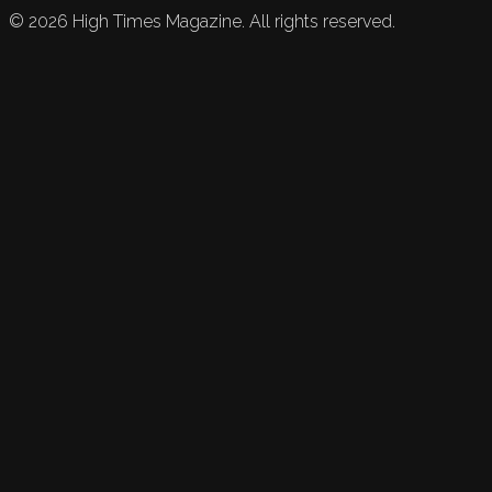
©
2026
High Times Magazine. All rights reserved.