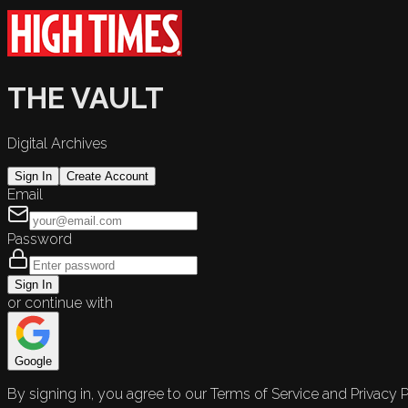
THE VAULT
Digital Archives
Sign In
Create Account
Email
Password
Sign In
or continue with
Google
By signing in, you agree to our Terms of Service and Privacy P