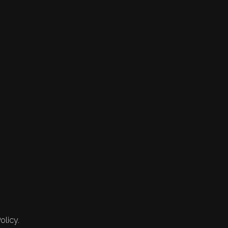
olicy.