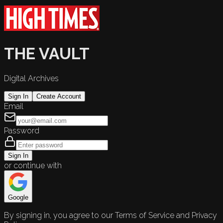
THE VAULT
Digital Archives
Sign In
Create Account
Email
Password
Sign In
or continue with
Google
By signing in, you agree to our Terms of Service and Privacy