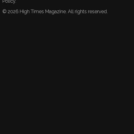
Policy.
©
2026
High Times Magazine. All rights reserved.