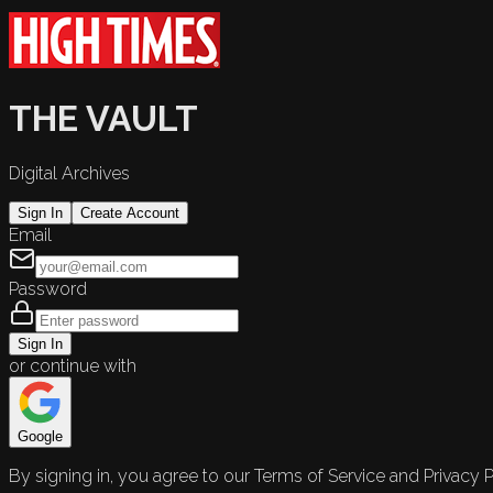
THE VAULT
Digital Archives
Sign In
Create Account
Email
Password
Sign In
or continue with
Google
By signing in, you agree to our Terms of Service and Privacy P