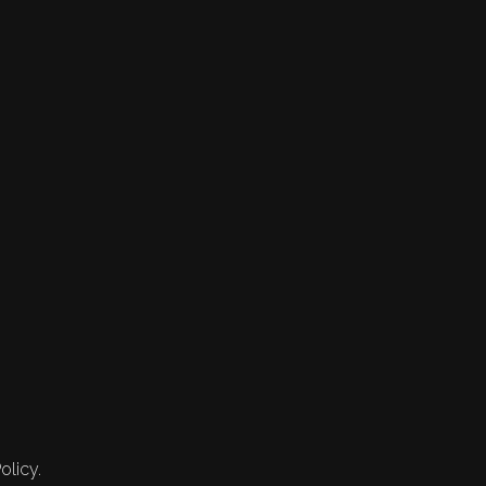
olicy.