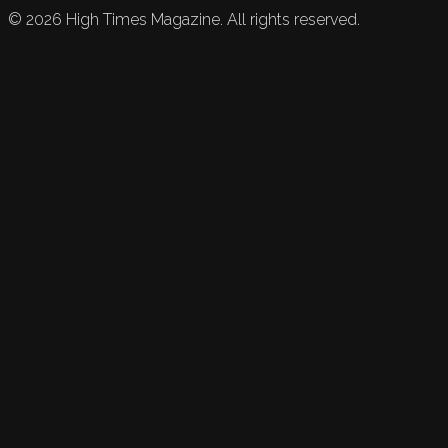
©
2026
High Times Magazine. All rights reserved.