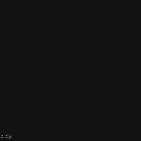
olicy.