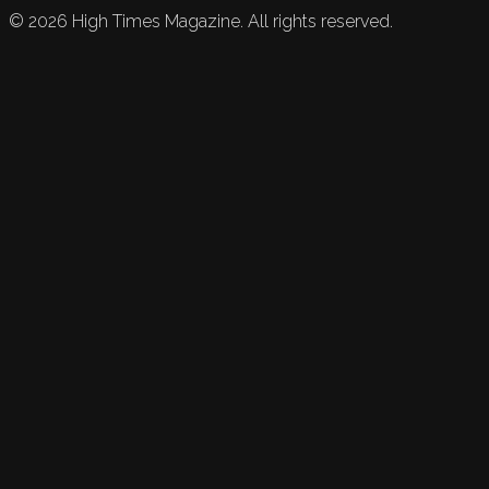
©
2026
High Times Magazine. All rights reserved.