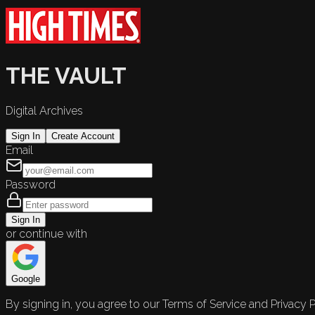
THE VAULT
Digital Archives
Sign In
Create Account
Email
Password
Sign In
or continue with
Google
By signing in, you agree to our Terms of Service and Privacy P