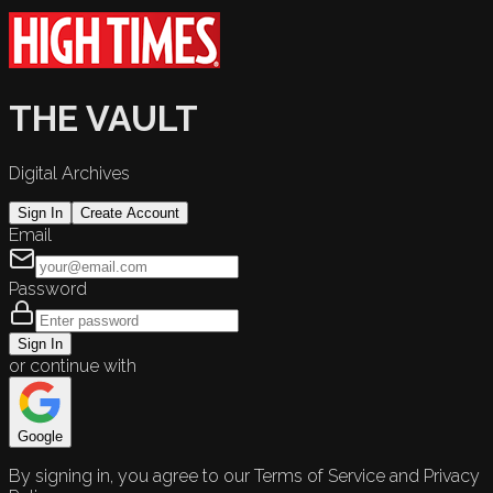
THE VAULT
Digital Archives
Sign In
Create Account
Email
Password
Sign In
or continue with
Google
By signing in, you agree to our Terms of Service and Privacy