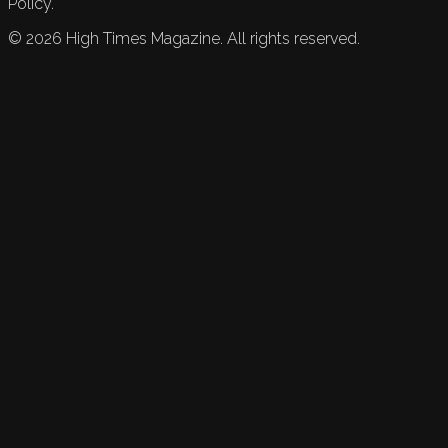
Policy.
©
2026
High Times Magazine. All rights reserved.