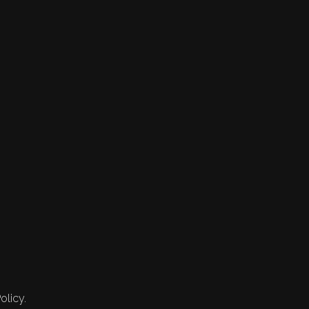
olicy.