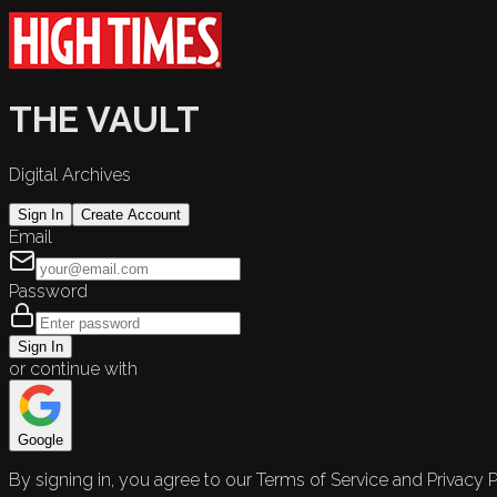
THE VAULT
Digital Archives
Sign In
Create Account
Email
Password
Sign In
or continue with
Google
By signing in, you agree to our Terms of Service and Privacy P