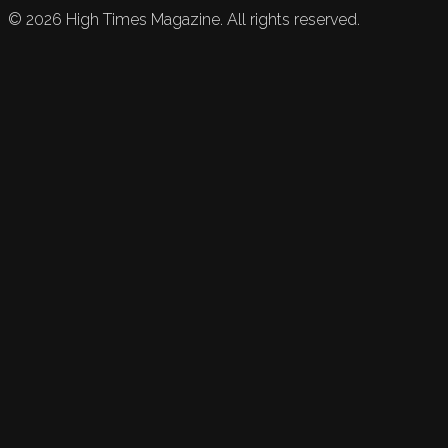
©
2026
High Times Magazine. All rights reserved.