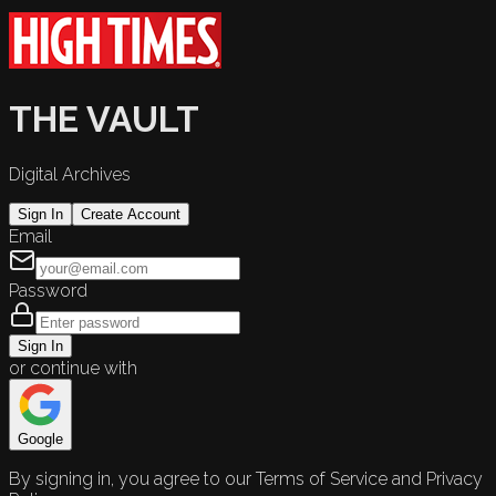
THE VAULT
Digital Archives
Sign In
Create Account
Email
Password
Sign In
or continue with
Google
By signing in, you agree to our Terms of Service and Privacy