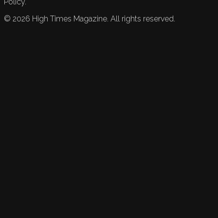
Policy.
©
2026
High Times Magazine. All rights reserved.