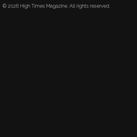
©
2026
High Times Magazine. All rights reserved.