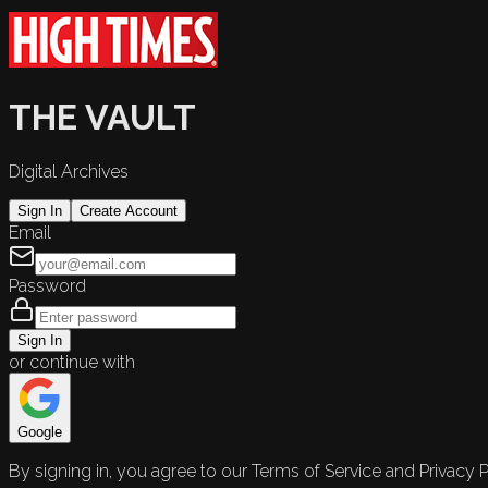
THE VAULT
Digital Archives
Sign In
Create Account
Email
Password
Sign In
or continue with
Google
By signing in, you agree to our Terms of Service and Privacy P