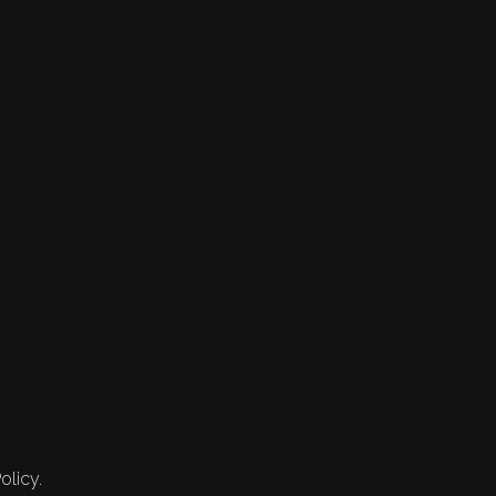
olicy.