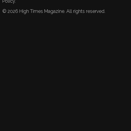
Policy.
©
2026
High Times Magazine. All rights reserved.