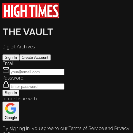
THE VAULT
Digital Archives
Sign In
Create Account
Email
Password
Sign In
or continue with
Google
By signing in, you agree to our Terms of Service and Privacy