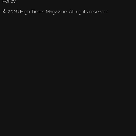
Policy.
©
2026
High Times Magazine. All rights reserved.