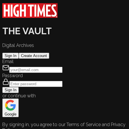
THE VAULT
Digital Archives
Sign In
Create Account
Email
Password
Sign In
or continue with
Google
By signing in, you agree to our Terms of Service and Privacy