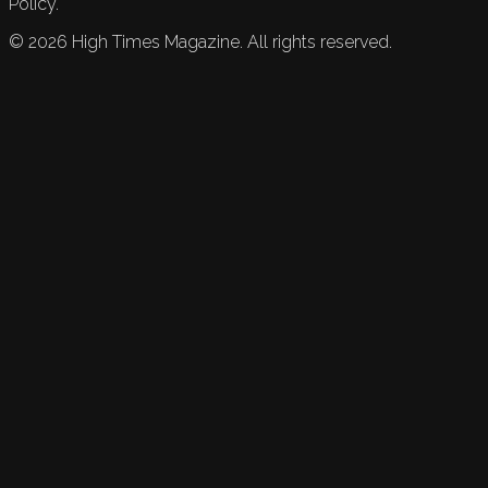
Policy.
©
2026
High Times Magazine. All rights reserved.