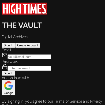
THE VAULT
Digital Archives
Sign In
Create Account
Email
Password
Sign In
or continue with
Google
By signing in, you agree to our Terms of Service and Privacy