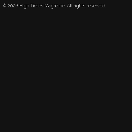
©
2026
High Times Magazine. All rights reserved.