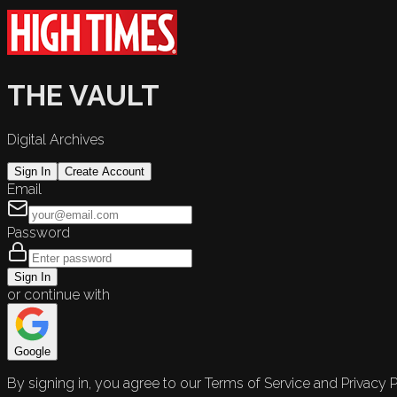
THE VAULT
Digital Archives
Sign In
Create Account
Email
Password
Sign In
or continue with
Google
By signing in, you agree to our Terms of Service and Privacy P