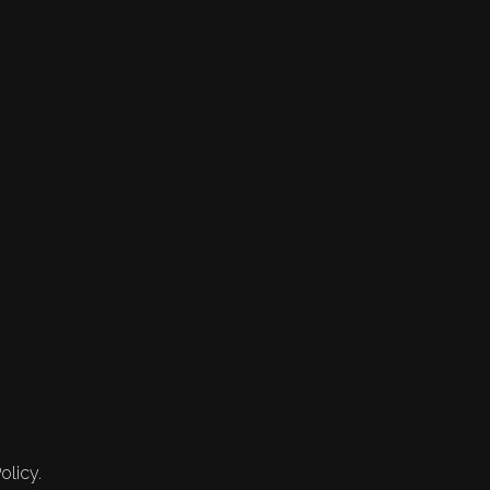
olicy.