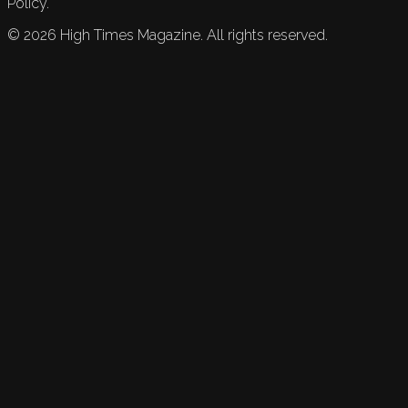
Policy.
©
2026
High Times Magazine. All rights reserved.