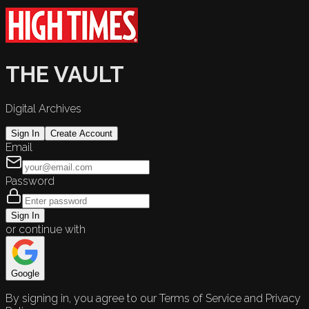
THE VAULT
Digital Archives
Sign In
Create Account
Email
Password
Sign In
or continue with
Google
By signing in, you agree to our Terms of Service and Privacy