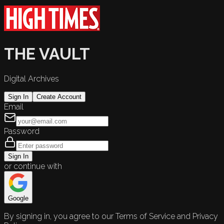
THE VAULT
Digital Archives
Sign In
Create Account
Email
Password
Sign In
or continue with
Google
By signing in, you agree to our Terms of Service and Privacy