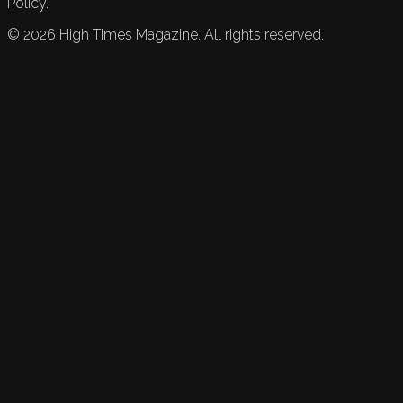
Policy.
©
2026
High Times Magazine. All rights reserved.