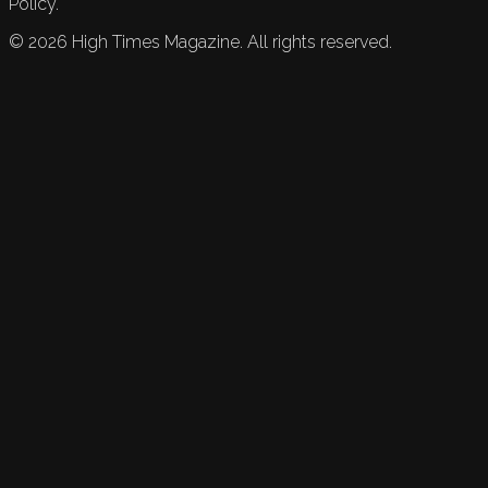
Policy.
©
2026
High Times Magazine. All rights reserved.