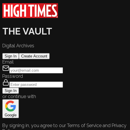
THE VAULT
Digital Archives
Sign In
Create Account
Email
Password
Sign In
or continue with
Google
By signing in, you agree to our Terms of Service and Privacy