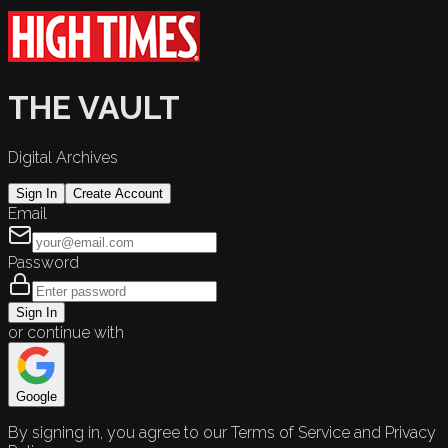
THE VAULT
Digital Archives
Sign In
Create Account
Email
Password
Sign In
or continue with
Google
By signing in, you agree to our Terms of Service and Privacy