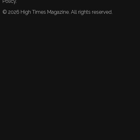
Policy.
©
2026
High Times Magazine. All rights reserved.