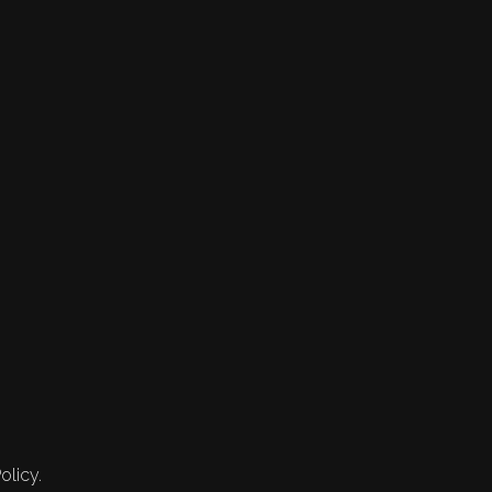
olicy.