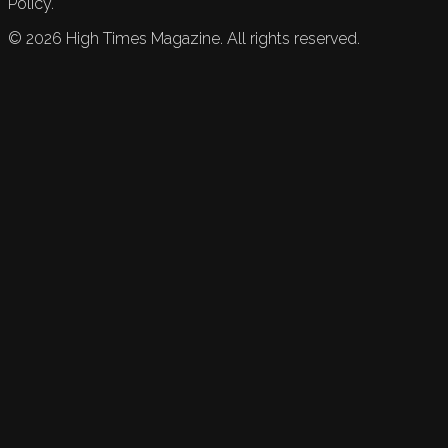
Policy.
©
2026
High Times Magazine. All rights reserved.