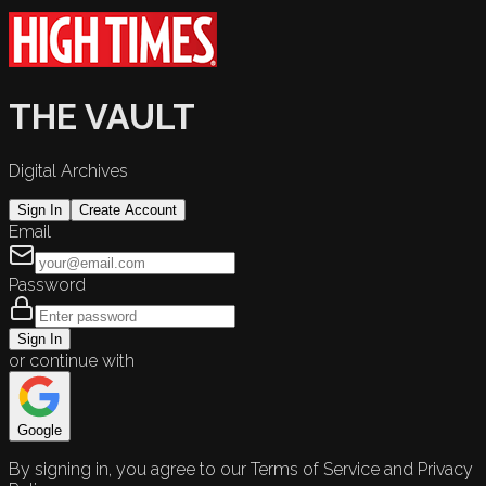
THE VAULT
Digital Archives
Sign In
Create Account
Email
Password
Sign In
or continue with
Google
By signing in, you agree to our Terms of Service and Privacy