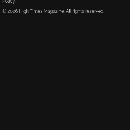
Policy.
©
2026
High Times Magazine. All rights reserved.