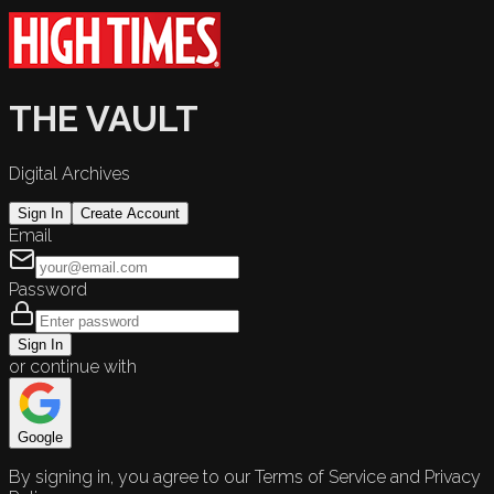
THE VAULT
Digital Archives
Sign In
Create Account
Email
Password
Sign In
or continue with
Google
By signing in, you agree to our Terms of Service and Privacy