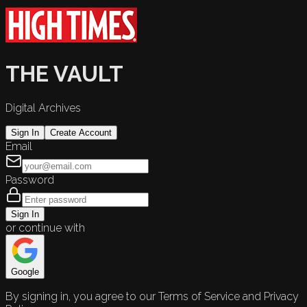
THE VAULT
Digital Archives
Sign In
Create Account
Email
Password
Sign In
or continue with
Google
By signing in, you agree to our Terms of Service and Privacy