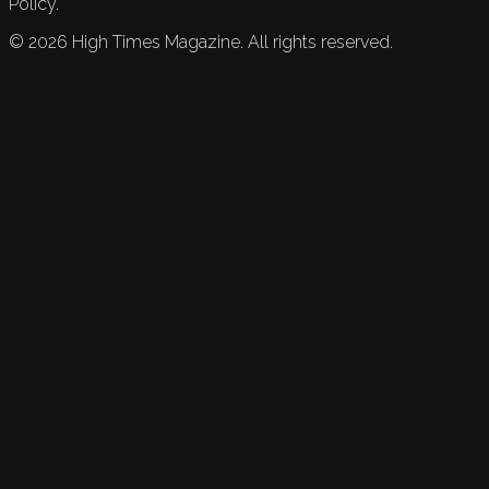
Policy.
©
2026
High Times Magazine. All rights reserved.