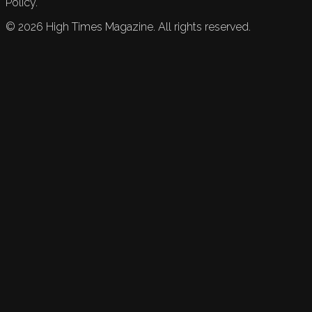
Policy.
©
2026
High Times Magazine. All rights reserved.