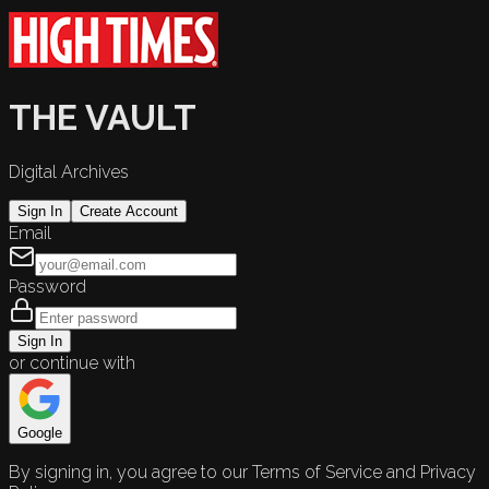
THE VAULT
Digital Archives
Sign In
Create Account
Email
Password
Sign In
or continue with
Google
By signing in, you agree to our Terms of Service and Privacy