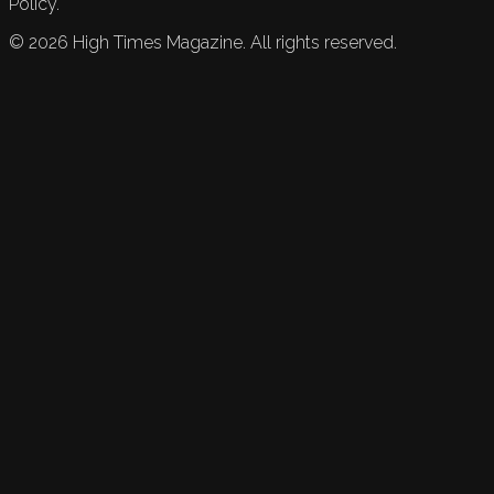
Policy.
©
2026
High Times Magazine. All rights reserved.