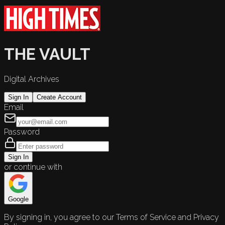
THE VAULT
Digital Archives
Sign In
Create Account
Email
Password
Sign In
or continue with
Google
By signing in, you agree to our Terms of Service and Privacy