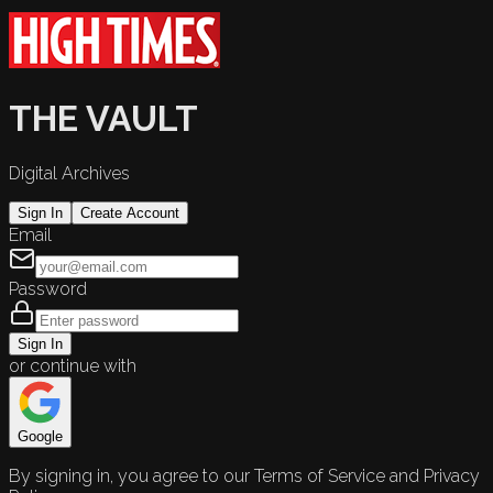
THE VAULT
Digital Archives
Sign In
Create Account
Email
Password
Sign In
or continue with
Google
By signing in, you agree to our Terms of Service and Privacy