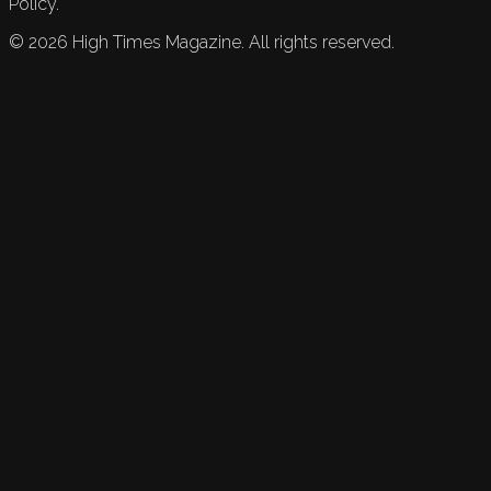
Policy.
©
2026
High Times Magazine. All rights reserved.